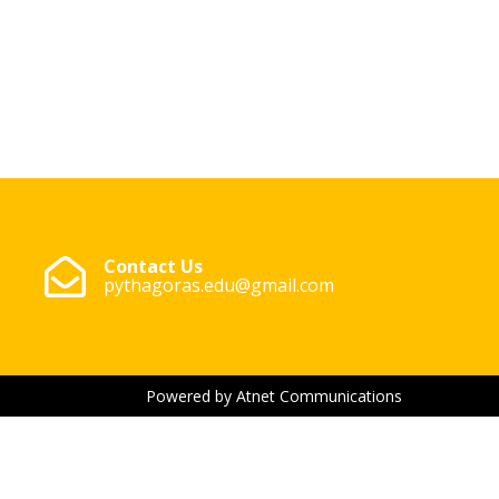
Contact Us
pythagoras.edu@gmail.com
Powered by Atnet Communications